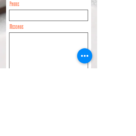
Phone
Message
Submit