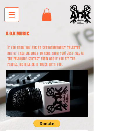
A.O.K MUSIC
If you know you are an extraordinarily talented
artist then we want to hear from you! Just fill in
the following contact form and if you fit the
profile, we will be in touch with you.