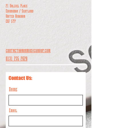
21 Dalziel Place
Edinburgh / Scotland
United Kingdom
EH7 5TP
contact@aokmusicgroup.com
0131 235 2628
Contact Us:
Name
Email